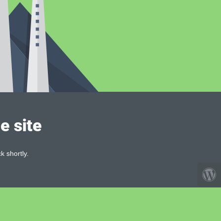
e site
k shortly.