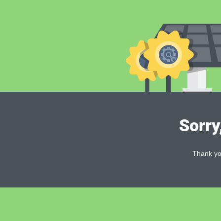
Sorry
Thank you