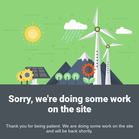
Sorry, we're doing some work
on the site
Thank you for being patient. We are doing some work on the site
and will be back shortly.