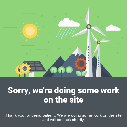
Sorry, we're doing some work
on the site
Thank you for being patient. We are doing some work on the site
and will be back shortly.