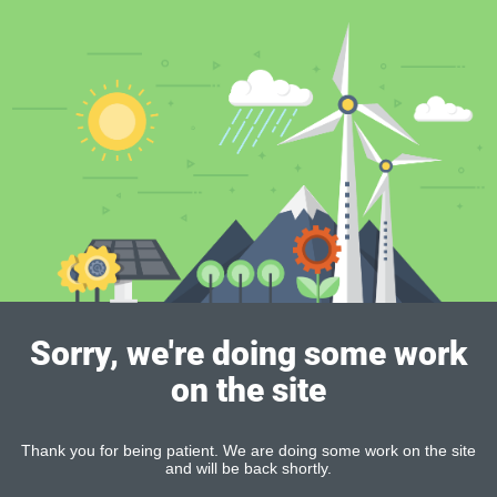
Sorry, we're doing some work
on the site
Thank you for being patient. We are doing some work on the site
and will be back shortly.