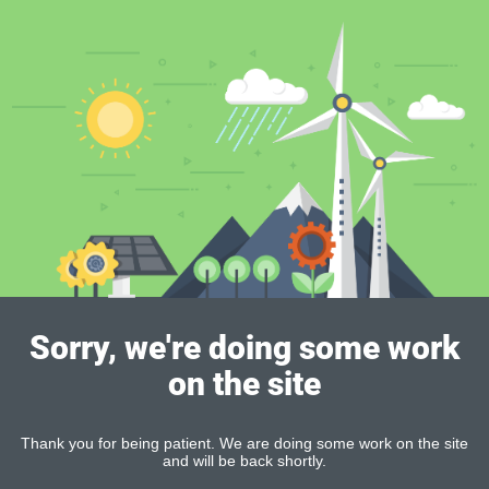
Sorry, we're doing some work
on the site
Thank you for being patient. We are doing some work on the site
and will be back shortly.