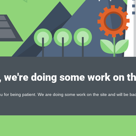
, we're doing some work on th
 for being patient. We are doing some work on the site and will be bac