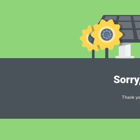
Sorry
Thank you