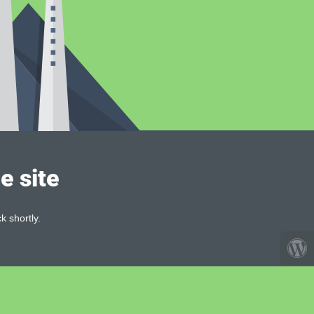
e site
k shortly.