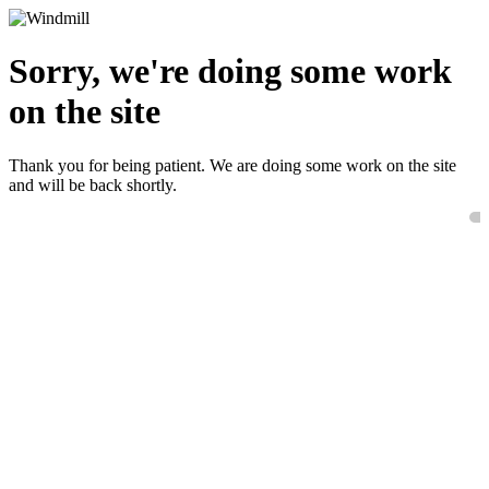
Sorry, we're doing some work
on the site
Thank you for being patient. We are doing some work on the site
and will be back shortly.