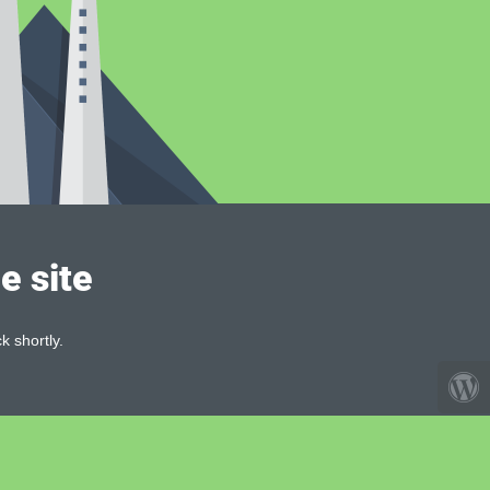
e site
k shortly.