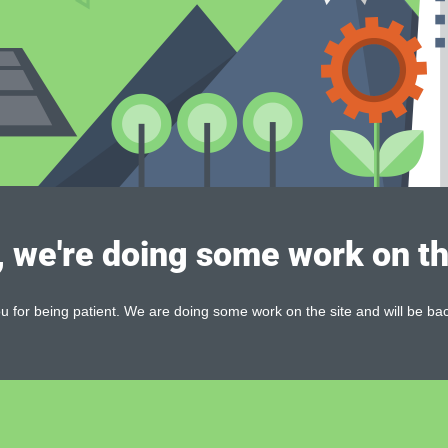
, we're doing some work on th
 for being patient. We are doing some work on the site and will be bac