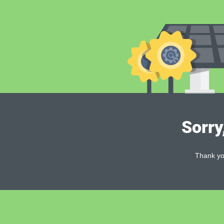
Sorry
Thank you