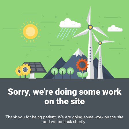
Sorry, we're doing some work
on the site
Thank you for being patient. We are doing some work on the site
and will be back shortly.