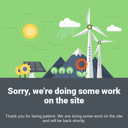
Sorry, we're doing some work
on the site
Thank you for being patient. We are doing some work on the site
and will be back shortly.