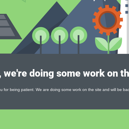
, we're doing some work on th
 for being patient. We are doing some work on the site and will be bac