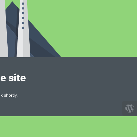
e site
k shortly.