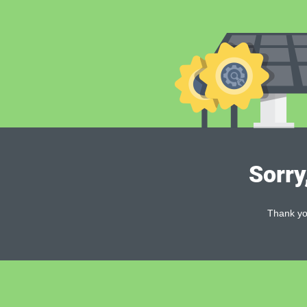
Sorry
Thank you