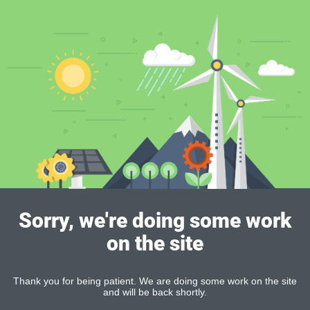
Sorry, we're doing some work
on the site
Thank you for being patient. We are doing some work on the site
and will be back shortly.