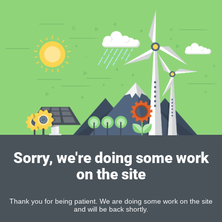
Sorry, we're doing some work
on the site
Thank you for being patient. We are doing some work on the site
and will be back shortly.