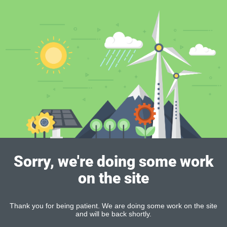
Sorry, we're doing some work
on the site
Thank you for being patient. We are doing some work on the site
and will be back shortly.