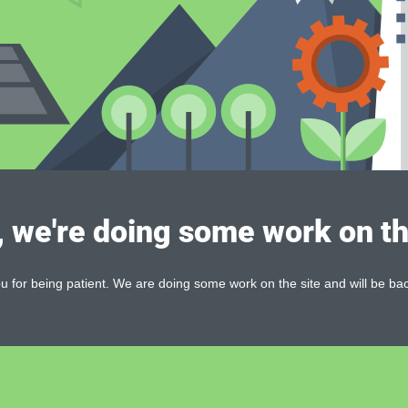
, we're doing some work on th
 for being patient. We are doing some work on the site and will be bac