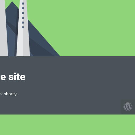
e site
k shortly.