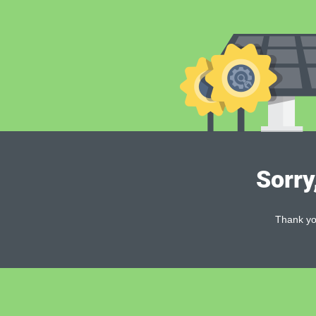
Sorry
Thank you