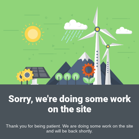
Sorry, we're doing some work
on the site
Thank you for being patient. We are doing some work on the site
and will be back shortly.