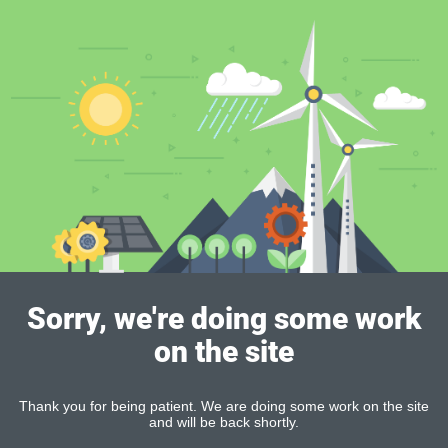
Sorry, we're doing some work
on the site
Thank you for being patient. We are doing some work on the site
and will be back shortly.