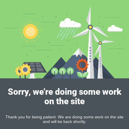
Sorry, we're doing some work
on the site
Thank you for being patient. We are doing some work on the site
and will be back shortly.