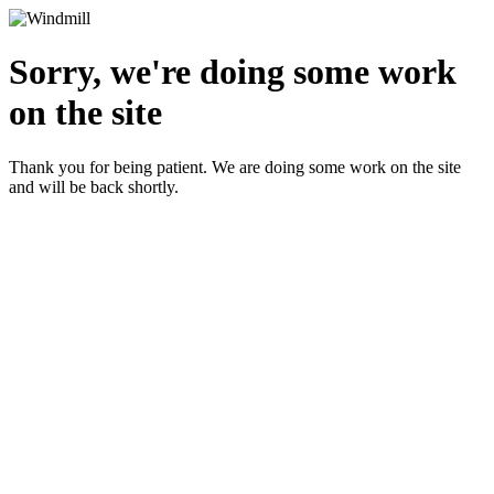
Sorry, we're doing some work
on the site
Thank you for being patient. We are doing some work on the site
and will be back shortly.