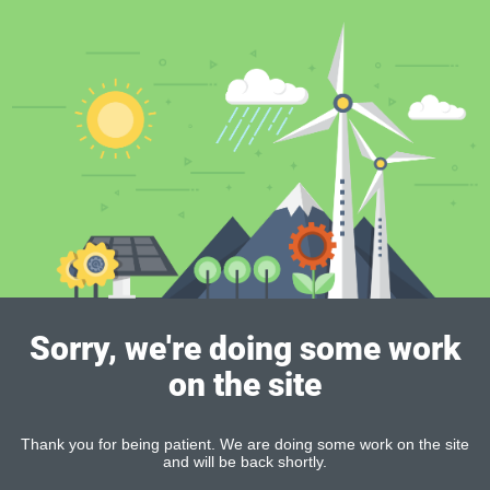
Sorry, we're doing some work
on the site
Thank you for being patient. We are doing some work on the site
and will be back shortly.