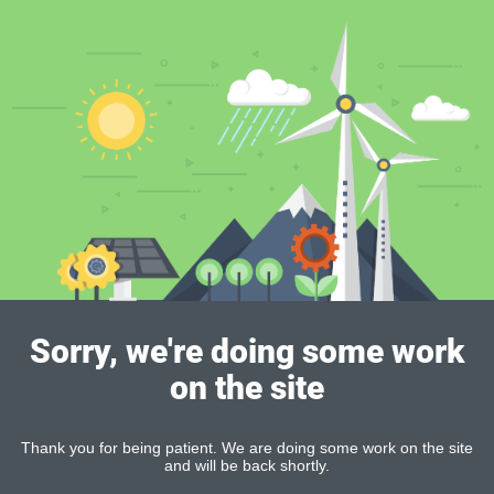
Sorry, we're doing some work
on the site
Thank you for being patient. We are doing some work on the site
and will be back shortly.