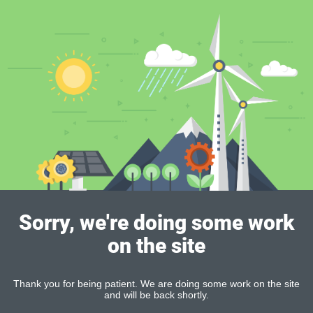
Sorry, we're doing some work
on the site
Thank you for being patient. We are doing some work on the site
and will be back shortly.