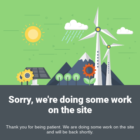
Sorry, we're doing some work
on the site
Thank you for being patient. We are doing some work on the site
and will be back shortly.