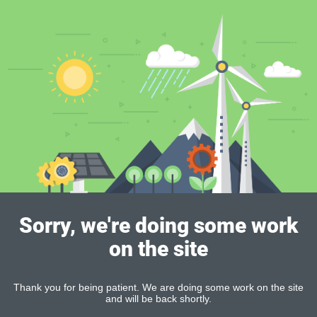
Sorry, we're doing some work
on the site
Thank you for being patient. We are doing some work on the site
and will be back shortly.